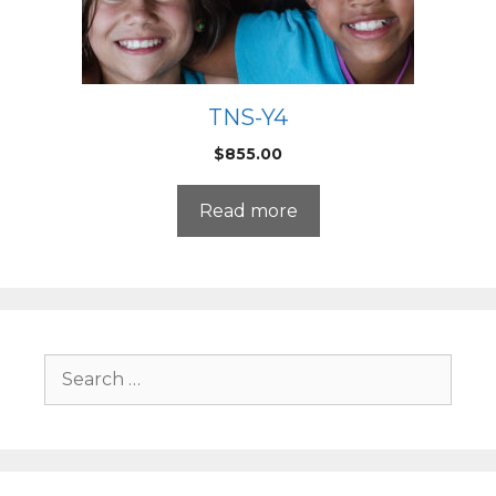
TNS-Y4
$
855.00
Read more
Search
for: