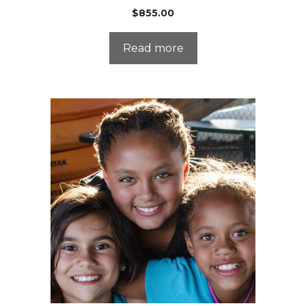
$
855.00
Read more