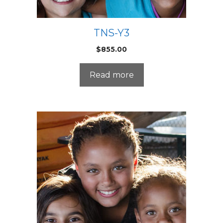
TNS-Y3
$
855.00
Read more