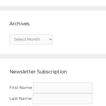
Archives
Archives
Newsletter Subscription
First Name
Last Name