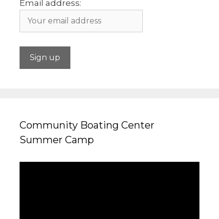
Email address:
Community Boating Center
Summer Camp
Video
Player