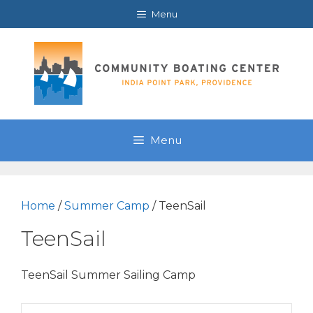
Skip
Menu
to
content
Menu
Home
/
Summer Camp
/ TeenSail
TeenSail
TeenSail Summer Sailing Camp