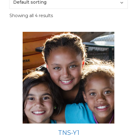
Showing all 4 results
TNS-Y1