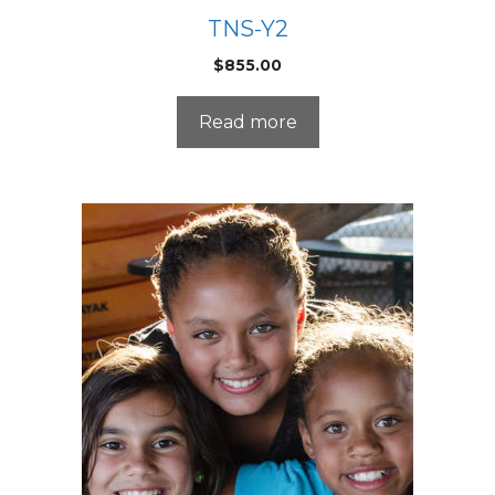
TNS-Y2
$
855.00
Read more