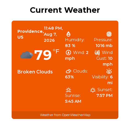
Current Weather
11:48 PM,
Providence,
Aug 7,
US
Humidity:
Pressure:
2026
83 %
1016 mb
79
°F
Wind:
2
Wind
mph
Gust:
10
mph
Clouds:
Broken Clouds
63%
Visibility:
6
mi
Sunset:
Sunrise:
7:57 PM
5:45 AM
Weather from OpenWeatherMap