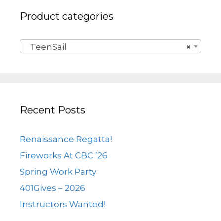
Product categories
TeenSail
×
Recent Posts
Renaissance Regatta!
Fireworks At CBC ’26
Spring Work Party
401Gives – 2026
Instructors Wanted!