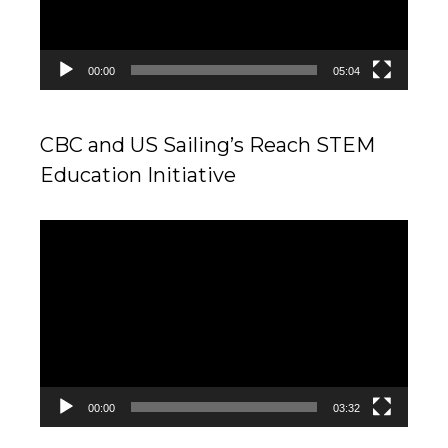
00:00
05:04
CBC and US Sailing’s Reach STEM
Education Initiative
Video
Player
00:00
03:32